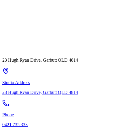
23 Hugh Ryan Drive, Garbutt QLD 4814
Studio Address
23 Hugh Ryan Drive, Garbutt QLD 4814
Phone
0421 735 333