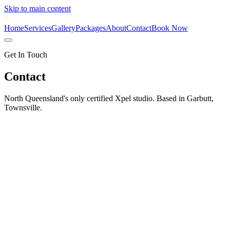
Skip to main content
Home
Services
Gallery
Packages
About
Contact
Book Now
Get In Touch
Contact
North Queensland's only certified Xpel studio. Based in Garbutt,
Townsville.