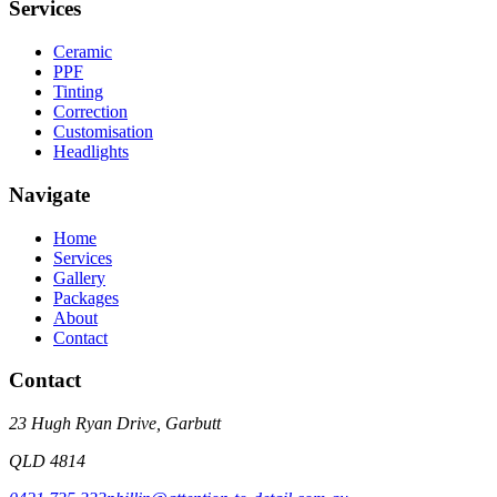
Services
Ceramic
PPF
Tinting
Correction
Customisation
Headlights
Navigate
Home
Services
Gallery
Packages
About
Contact
Contact
23 Hugh Ryan Drive
,
Garbutt
QLD
4814