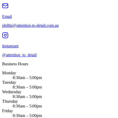
Email
phillip@attention-to-detail.com.au
Instagram
@attention_to_detail
Business Hours
Monday
8:30am – 5:00pm
Tuesday
8:30am – 5:00pm
Wednesday
8:30am – 5:00pm
Thursday
8:30am – 5:00pm
Friday
8:30am – 5:00pm