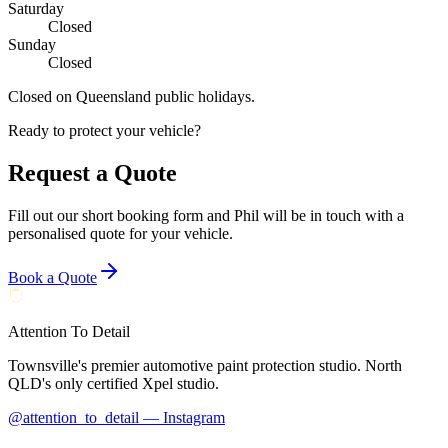
Saturday
Closed
Sunday
Closed
Closed on Queensland public holidays.
Ready to protect your vehicle?
Request a Quote
Fill out our short booking form and Phil will be in touch with a
personalised quote for your vehicle.
Book a Quote
Attention To Detail
Townsville's premier automotive paint protection studio. North
QLD's only certified Xpel studio.
@attention_to_detail — Instagram